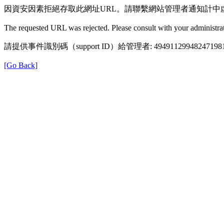
因資安因素拒絕存取此網址URL。請聯繫網站管理者通知計中
The requested URL was rejected. Please consult with your administrat
請提供事件識別碼（support ID）給管理者: 49491129948247198
[Go Back]